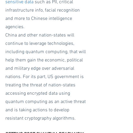
sensitive data
 such as PII, critical 
infrastructure info, facial recognition 
and more to Chinese intelligence 
agencies.  
China and other nation-states will 
continue to leverage technologies, 
including quantum computing, that will 
help them gain the economic, political 
and military edge over adversarial 
nations. For its part, US government is 
treating the threat of nation-states 
accessing encrypted data using 
quantum computing as an active threat 
and is taking actions to develop 
resistant cryptography algorithms.