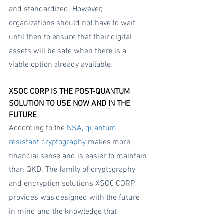
and standardized. However, 
organizations should not have to wait 
until then to ensure that their digital 
assets will be safe when there is a 
viable option already available.
XSOC CORP IS THE POST-QUANTUM 
SOLUTION TO USE NOW AND IN THE 
FUTURE
According to the 
NSA
, 
quantum 
resistant cryptography
 makes more 
financial sense and is easier to maintain 
than QKD. The family of cryptography 
and encryption solutions XSOC CORP 
provides was designed with the future 
in mind and the knowledge that 