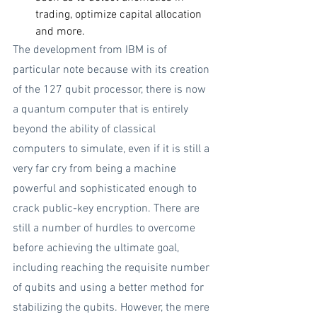
trading, optimize capital allocation 
and more.
The development from IBM is of 
particular note because with its creation 
of the 127 qubit processor, there is now 
a quantum computer that is entirely 
beyond the ability of classical 
computers to simulate, even if it is still a 
very far cry from being a machine 
powerful and sophisticated enough to 
crack public-key encryption. There are 
still a number of hurdles to overcome 
before achieving the ultimate goal, 
including reaching the requisite number 
of qubits and using a better method for 
stabilizing the qubits. However, the mere 