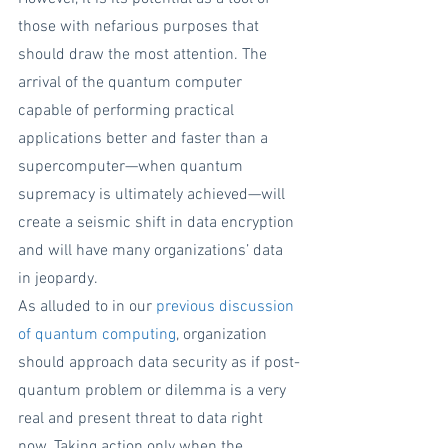
those with nefarious purposes that 
should draw the most attention. The 
arrival of the quantum computer 
capable of performing practical 
applications better and faster than a 
supercomputer—when quantum 
supremacy is ultimately achieved—will 
create a seismic shift in data encryption 
and will have many organizations’ data 
in jeopardy.
As alluded to in our 
previous discussion 
of quantum computing
, organization 
should approach data security as if post-
quantum problem or dilemma is a very 
real and present threat to data right 
now. Taking action only when the 