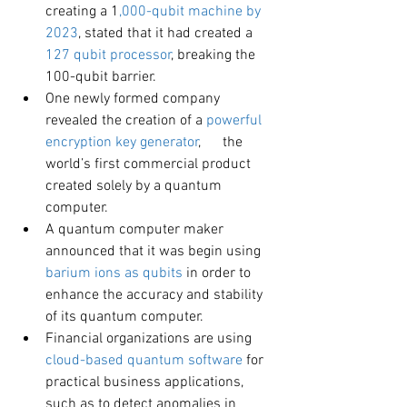
creating a 1
,000-qubit machine by 
2023
, stated that it had created a 
127 qubit processor
, breaking the 
100-qubit barrier.
One newly formed company 
revealed the creation of a
 powerful 
encryption key generator
,      the 
world’s first commercial product 
created solely by a quantum 
computer.
A quantum computer maker 
announced that it was begin using 
barium ions as qubits
 in order to 
enhance the accuracy and stability 
of its quantum computer.
Financial organizations are using 
cloud-based quantum software
 for 
practical business applications, 
such as to detect anomalies in 