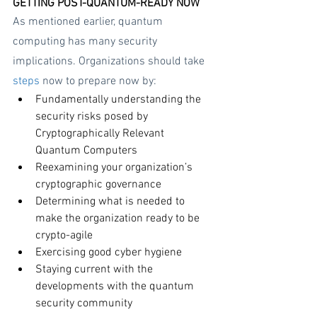
GETTING POST-QUANTUM-READY NOW
As mentioned earlier, quantum 
computing has many security 
implications. Organizations should take 
steps
 now to prepare now by:
Fundamentally understanding the 
security risks posed by 
Cryptographically Relevant 
Quantum Computers
Reexamining your organization’s 
cryptographic governance
Determining what is needed to 
make the organization ready to be 
crypto-agile
Exercising good cyber hygiene
Staying current with the 
developments with the quantum 
security community