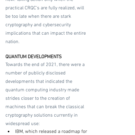
practical CRQC’s are fully realized, will 
be too late when there are stark 
cryptography and cybersecurity 
implications that can impact the entire 
nation.
QUANTUM DEVELOPMENTS
Towards the end of 2021, there were a 
number of publicly disclosed 
developments that indicated the 
quantum computing industry made 
strides closer to the creation of 
machines that can break the classical 
cryptography solutions currently in 
widespread use:
IBM, which released a roadmap for 