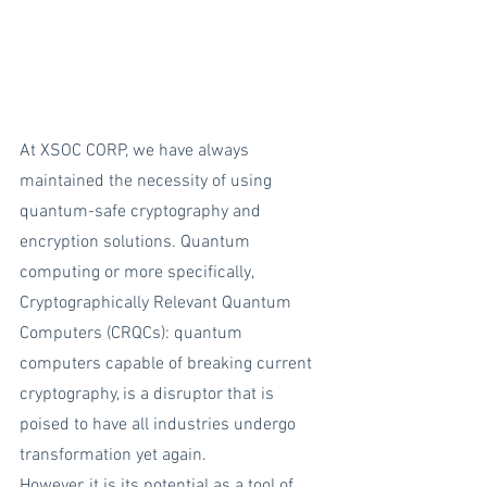
At XSOC CORP, we have always 
maintained the necessity of using 
quantum-safe cryptography and 
encryption solutions. Quantum 
computing or more specifically, 
Cryptographically Relevant Quantum 
Computers (CRQCs): quantum 
computers capable of breaking current 
cryptography, is a disruptor that is 
poised to have all industries undergo 
transformation yet again. 
However, it is its potential as a tool of 