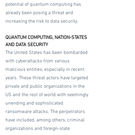
potential of quantum computing has 
already been posing a threat and 
increasing the risk to data security.
QUANTUM COMPUTING, NATION-STATES 
AND DATA SECURITY
The United States has been bombarded 
with cyberattacks from various 
malicious entities, especially in recent 
years. These threat actors have targeted 
private and public organizations in the 
US and the rest of world with seemingly 
unending and sophisticated 
ransomware attacks. The perpetrators 
have included, among others, criminal 
organizations and foreign-state 