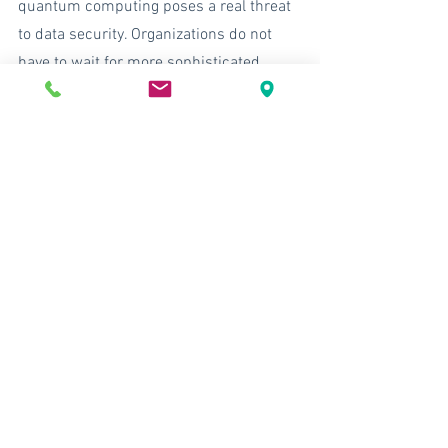
quantum computing poses a real threat 
to data security. Organizations do not 
have to wait for more sophisticated 
quantum algorithms to arrive to begin 
integrating quantum-safe cryptography 
and encryption solutions into their 
systems. 
XSOC provides data security using a 
symmetric encryption approach in a 
market that seems to prioritizes less 
effective solutions, including 
asymmetric solutions, PKI, SSL/TLS, 
RSA, etc. XSOC solutions are extensible 
and can integrated into many of these 
asymmetric platforms that are 
vulnerable to post-quantum attacks and 