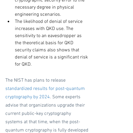
cryptographic security error to the 
necessary degree in physical 
engineering scenarios. 
The likelihood of denial of service 
increases with QKD use. The 
sensitivity to an eavesdropper as 
the theoretical basis for QKD 
security claims also shows that 
denial of service is a significant risk 
for QKD.
The NIST has plans to release 
standardized results for post-quantum 
cryptography by 2024
. Some experts 
advise that organizations upgrade their 
current public-key cryptography 
systems at that time, when the post-
quantum cryptography is fully developed 