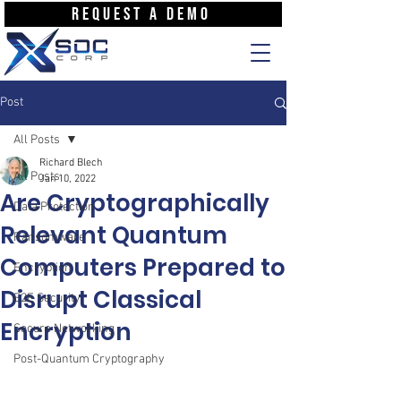
REQUEST A DEMO
Post
All Posts
Richard Blech
All Posts
Jan 10, 2022
Are Cryptographically
Data Protection
Relevant Quantum
Ransomware
Computers Prepared to
Encryption
Disrupt Classical
E2E Security
Encryption
Secure Networking
Post-Quantum Cryptography