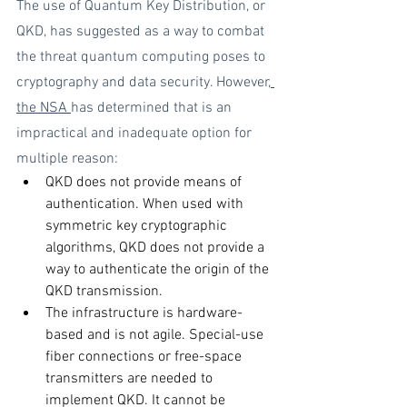
The use of Quantum Key Distribution, or 
QKD, has suggested as a way to combat 
the threat quantum computing poses to 
cryptography and data security. However,
the NSA 
has determined that is an 
impractical and inadequate option for 
multiple reason:
QKD does not provide means of 
authentication. When used with 
symmetric key cryptographic 
algorithms, QKD does not provide a 
way to authenticate the origin of the 
QKD transmission. 
The infrastructure is hardware-
based and is not agile. Special-use 
fiber connections or free-space 
transmitters are needed to 
implement QKD. It cannot be 