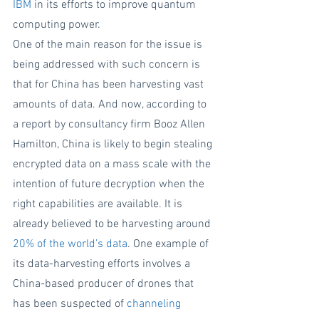
IBM
 in its efforts to improve quantum 
computing power.
One of the main reason for the issue is 
being addressed with such concern is 
that for China has been harvesting vast 
amounts of data. And now, according to 
a report by consultancy firm Booz Allen 
Hamilton, China is likely to begin stealing 
encrypted data on a mass scale with the 
intention of future decryption when the 
right capabilities are available. It is 
already believed to be harvesting around 
20% of the world’s data
. One example of 
its data-harvesting efforts involves a 
China-based producer of drones that 
has been suspected of 
channeling 