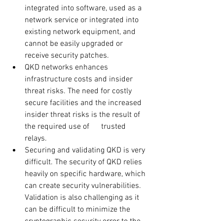
integrated into software, used as a 
network service or integrated into 
existing network equipment, and 
cannot be easily upgraded or 
receive security patches. 
QKD networks enhances 
infrastructure costs and insider 
threat risks. The need for costly 
secure facilities and the increased 
insider threat risks is the result of 
the required use of      trusted 
relays.
Securing and validating QKD is very 
difficult. The security of QKD relies 
heavily on specific hardware, which 
can create security vulnerabilities. 
Validation is also challenging as it 
can be difficult to minimize the 