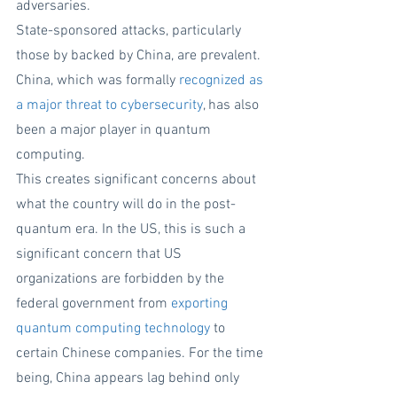
adversaries.  
State-sponsored attacks, particularly 
those by backed by China, are prevalent. 
China, which was formally 
recognized as 
a major threat to cybersecurity
, has also 
been a major player in quantum 
computing. 
This creates significant concerns about 
what the country will do in the post-
quantum era. In the US, this is such a 
significant concern that US 
organizations are forbidden by the 
federal government from 
exporting 
quantum computing technology
 to 
certain Chinese companies. For the time 
being, China appears lag behind only 