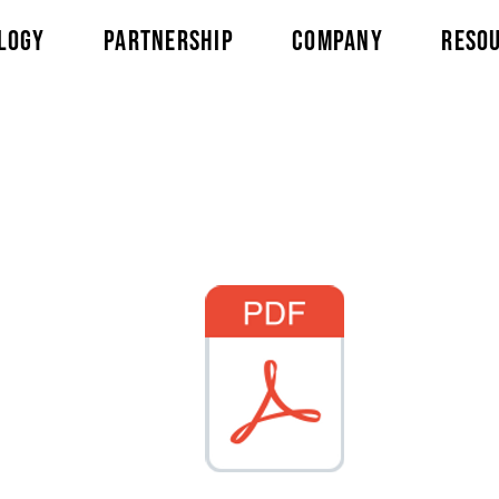
LOGY
PARTNERSHIP
COMPANY
RESO