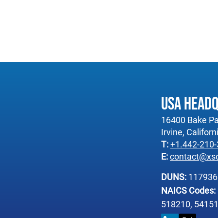
USA Head
16400 Bake Pa
Irvine, Califor
T:
+1.442-210
E:
contact@xs
DUNS:
11793
NAICS Codes:
518210, 54151