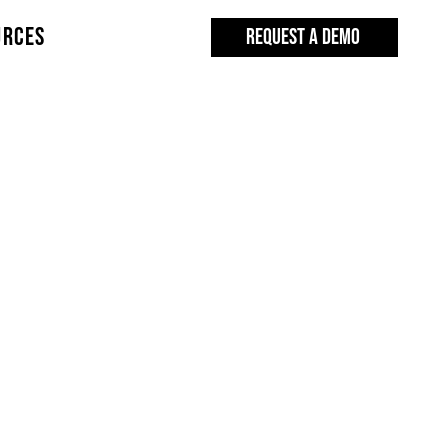
URCES
REQUEST A DEMO