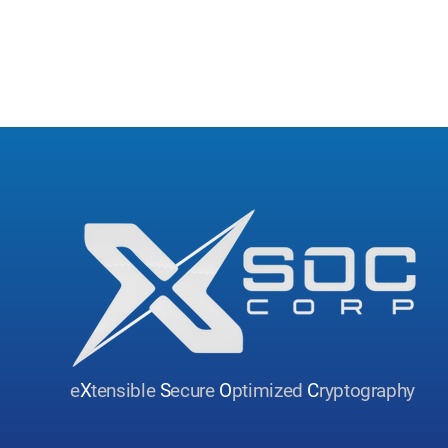
e
X
tensible
S
ecure
O
ptimized
C
ryptography