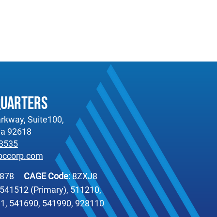
quarters
rkway, Suite100,
nia 92618
-3535
occorp.com
6878
CAGE Code:
8ZXJ8
541512 (Primary), 511210,
1, 541690, 541990, 928110