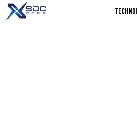
TECHNO