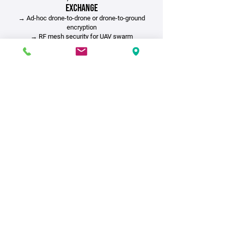
Exchange
→ Ad-hoc drone-to-drone or drone-to-ground
encryption
→
RF mesh security for UAV swarm
coordination
→ Isolated command-and-control (C2)
networks
3. Critical Infrastructure &
Emergency Response
→ Encrypted disaster recovery and emergency
data channels
→ SCADA/ICS protections for energy grid
security
SOCKET provides secure key distribution
where traditional TLS fails—from