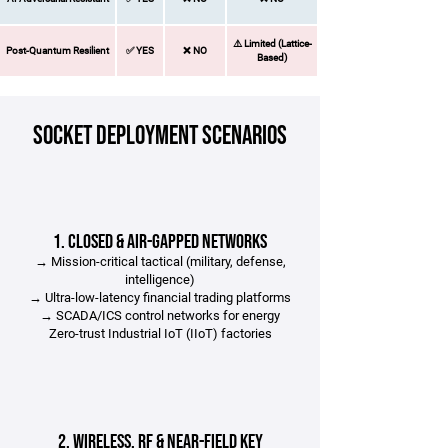
⚠️ Limited (Lattice-
Post-Quantum Resilient
✅ YES​
❌ NO​
Based)
SOCKET Deployment Scenarios​
1. Closed & Air-Gapped Networks
→ Mission-critical tactical (military, defense,
intelligence)
→ Ultra-low-latency financial trading platforms
→ SCADA/ICS control networks for energy
Zero-trust Industrial IoT (IIoT) factories
2. Wireless, RF & Near-Field Key