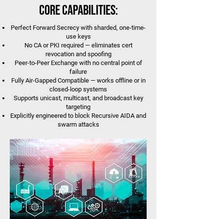
Core Capabilities:
Perfect Forward Secrecy with sharded, one-time-
use keys
No CA or PKI required — eliminates cert
revocation and spoofing
Peer-to-Peer Exchange with no central point of
failure
Fully Air-Gapped Compatible — works offline or in
closed-loop systems
Supports unicast, multicast, and broadcast key
targeting
Explicitly engineered to block Recursive AIDA and
swarm attacks