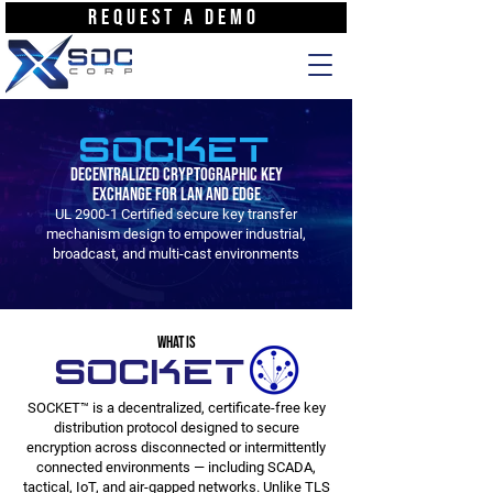
REQUEST A DEMO
SOCKET
Decentralized Cryptographic Key
Exchange for LAN and Edge
UL 2900-1 Certified secure key transfer
mechanism design to empower industrial,
broadcast, and multi-cast environments
WHAT IS
SOCKET
SOCKET™ is a decentralized, certificate-free key
distribution protocol designed to secure
encryption across disconnected or intermittently
connected environments — including SCADA,
tactical, IoT, and air-gapped networks. Unlike TLS