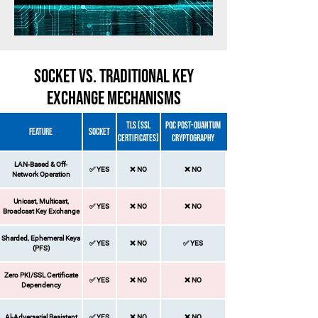
SOCKET vs. Traditional Key
Exchange Mechanisms
TLS (SSL
PQC Post-Quantum
FEATURE
SOCKET
Certificates)
Cryptography
LAN-Based & Off-
✅ YES​
❌ NO​​
❌ NO​​
Network Operation
​Unicast, Multicast,
✅ YES​
❌ NO​
❌ NO​
Broadcast Key Exchange
Sharded, Ephemeral Keys
✅ YES​
❌ NO​
✅ YES​
(PFS)
Zero PKI/SSL Certificate
✅ YES​
❌ NO​
❌ NO​
Dependency
Al-Adversarial Resistant
✅ YES​
❌ NO
❌ NO