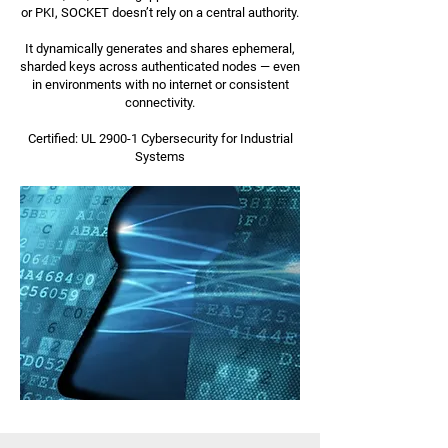
or PKI, SOCKET doesn’t rely on a central authority.
It dynamically generates and shares ephemeral,
sharded keys across authenticated nodes — even
in environments with no internet or consistent
connectivity.
Certified: UL 2900-1 Cybersecurity for Industrial
Systems