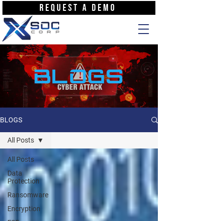
REQUEST A DEMO
BLOGS
BLOGS
All Posts
All Posts
Data
Protection
Ransomware
Encryption