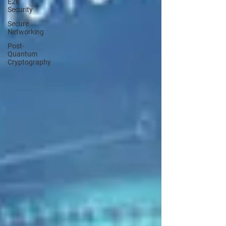
E2E
Security
Secure
Networking
Post-
Quantum
Cryptography