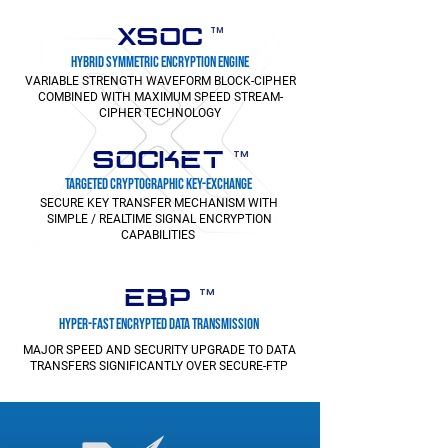
XSOC
TM
HYBRID SYMMETRIC ENCRYPTION ENGINE
VARIABLE STRENGTH WAVEFORM BLOCK-CIPHER
COMBINED WITH MAXIMUM SPEED STREAM-
CIPHER TECHNOLOGY
SOCKET
TM
TARGETED CRYPTOGRAPHIC KEY-EXCHANGE
SECURE KEY TRANSFER MECHANISM WITH
SIMPLE / REALTIME SIGNAL ENCRYPTION
CAPABILITIES
EBP
TM
HYPER-FAST ENCRYPTED DATA TRANSMISSION
MAJOR SPEED AND SECURITY UPGRADE TO DATA
TRANSFERS SIGNIFICANTLY OVER SECURE-FTP