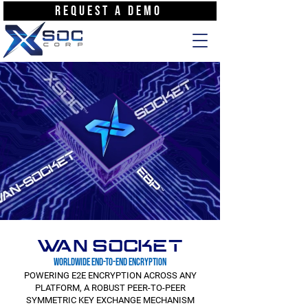
REQUEST A DEMO
WAN SOCKET
WORLDWIDE END-TO-END ENCRYPTION
POWERING E2E ENCRYPTION ACROSS ANY
PLATFORM, A ROBUST PEER-TO-PEER
SYMMETRIC KEY EXCHANGE MECHANISM