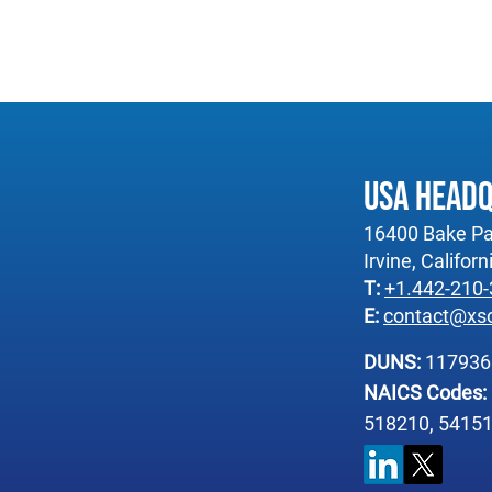
USA Head
16400 Bake Pa
Irvine, Califor
T:
+1.442-210
E:
contact@xs
DUNS:
11793
NAICS Codes:
518210, 54151