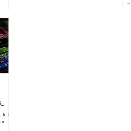
in
g
ooded
ing
...