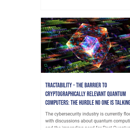
Tractability - The Barrier to
Cryptographically Relevant Quantum
Computers: The Hurdle No One is Talkin
About
The cybersecurity industry is currently fl
with discussions about quantum comput
and the impending need for Post-Quantum