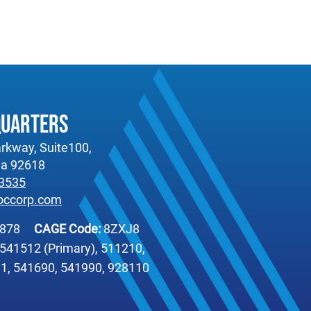
quarters
rkway, Suite100,
nia 92618
-3535
occorp.com
6878
CAGE Code:
8ZXJ8
541512 (Primary), 511210,
1, 541690, 541990, 928110