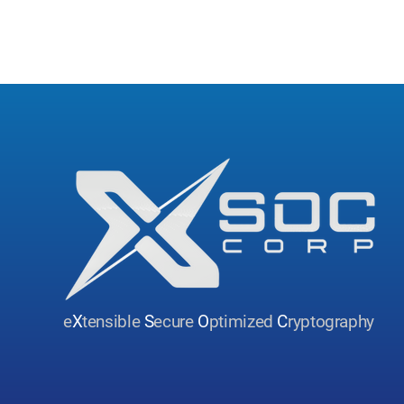
e
X
tensible
S
ecure
O
ptimized
C
ryptography