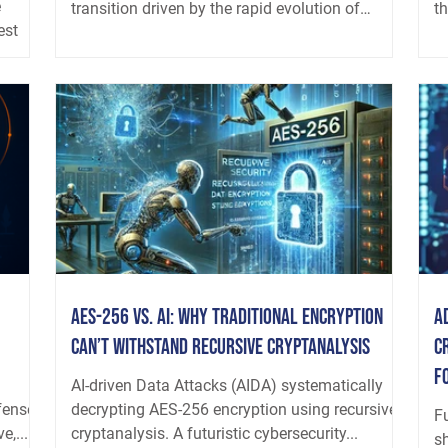
e
transition driven by the rapid evolution of
t
est
adversarial artificial intelligence. Offensive AI
um-
systems are no longer dependent on discrete
zero-days or opportunistic misconfigurations.
Increasingly, they operate as adaptive, recursive
computational processes that learn, refine, and
evolve through repeated exposure. These
systems build internal models of their target
environments over long h
AES-256 vs. AI: Why Traditional Encryption
A
Can’t Withstand Recursive Cryptanalysis
C
f
d
AI-driven Data Attacks (AIDA) systematically
fense
decrypting AES-256 encryption using recursive
Fu
e,...
cryptanalysis. A futuristic cybersecurity...
s