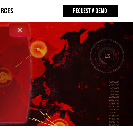
URCES
REQUEST A DEMO