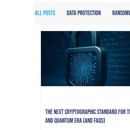
All Posts
Data Protection
Ransom
The Next Cryptographic Standard for t
and Quantum Era (and FAQs)