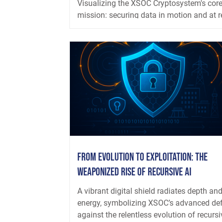
Visualizing the XSOC Cryptosystem's cor
mission: securing data in motion and at r
through dynamic, AI-resistant, and quant
safe...
From Evolution to Exploitation: The
Weaponized Rise of Recursive AI
A vibrant digital shield radiates depth an
energy, symbolizing XSOC’s advanced de
against the relentless evolution of recursiv