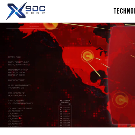
TECHNO