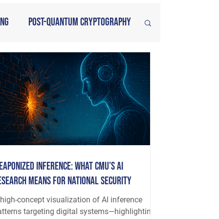
ing
Post-Quantum Cryptography
eaponized Inference: What CMU’s AI
esearch Means for National Security
high-concept visualization of AI inference
atterns targeting digital systems—highlighting