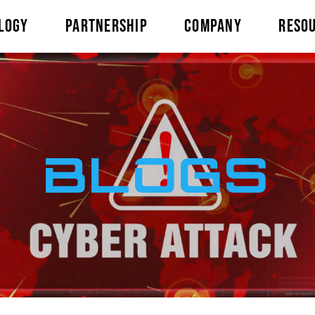
LOGY
PARTNERSHIP
COMPANY
RESO
BLOGS