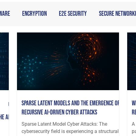
ware
Encryption
E2E Security
Secure Network
Sparse Latent Models and the Emergence of
W
Recursive AI-Driven Cyber Attacks
R
he AI
Sparse Latent Model Cyber Attacks: The
A 
cybersecurity field is experiencing a structural
p