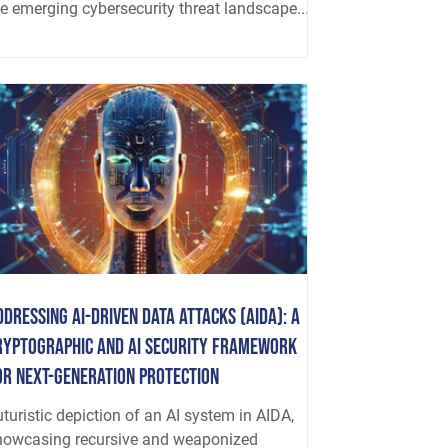
he emerging cybersecurity threat landscape...
ddressing AI-driven Data Attacks (AIDA): A
ryptographic and AI Security Framework
or Next-Generation Protection
turistic depiction of an AI system in AIDA,
howcasing recursive and weaponized