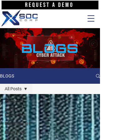
REQUEST A DEMO
BLOGS
BLOGS
All Posts
All Posts
Data
Protection
Ransomware
Encryption