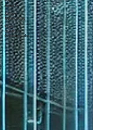
E2E
Security
Secure
Networking
Post-
Quantum
Cryptography