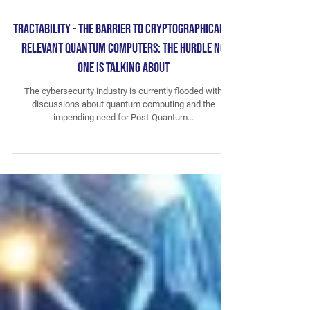
Tractability - The Barrier to Cryptographically
Relevant Quantum Computers: The Hurdle No
One is Talking About
The cybersecurity industry is currently flooded with
discussions about quantum computing and the
impending need for Post-Quantum...