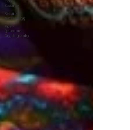
E2E
Security
Secure
Networking
Post-
Quantum
Cryptography