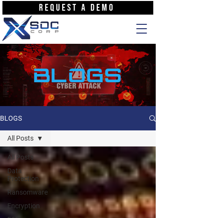
REQUEST A DEMO
BLOGS
BLOGS
All Posts
All Posts
Data
Protection
Ransomware
Encryption