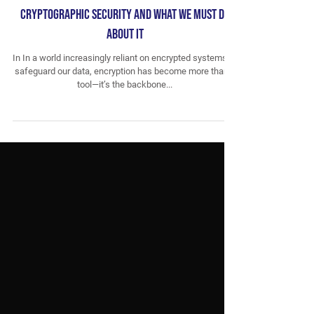
Breaking the Cipher: How AI is Reshaping
Cryptographic Security and What We Must Do
About It
In In a world increasingly reliant on encrypted systems to
safeguard our data, encryption has become more than a
tool—it’s the backbone...