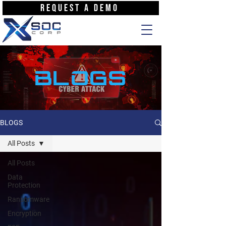
REQUEST A DEMO
BLOGS
BLOGS
All Posts
All Posts
Data
Protection
Ransomware
Encryption