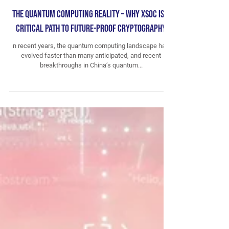
The Quantum Computing Reality – Why XSOC is a
Critical Path to Future-Proof Cryptography
n recent years, the quantum computing landscape has
evolved faster than many anticipated, and recent
breakthroughs in China’s quantum...