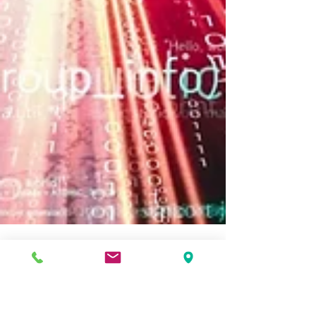
Securing the Future – Why XSOC Outpaces AES-