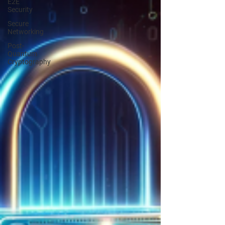
E2E
Security
Secure
Networking
Post-
Quantum
Cryptography