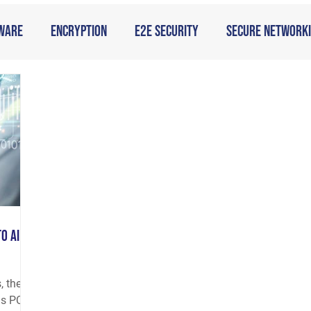
ware
Encryption
E2E Security
Secure Network
o AI
, the
as PCs,