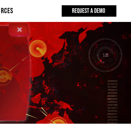
URCES
REQUEST A DEMO