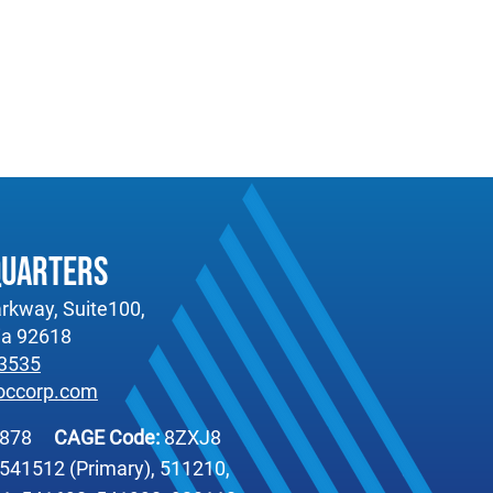
quarters
rkway, Suite100,
nia 92618
-3535
occorp.com
6878
CAGE Code:
8ZXJ8
541512 (Primary), 511210,