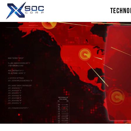
TECHNO