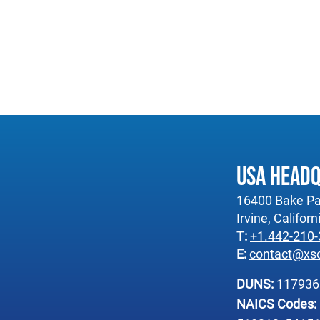
USA Head
16400 Bake Pa
Irvine, Califor
T:
+1.442-210
E:
contact@xs
DUNS:
11793
NAICS Codes: