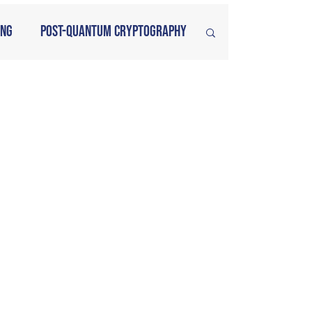
ing
Post-Quantum Cryptography