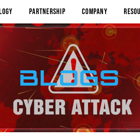
LOGY
PARTNERSHIP
COMPANY
RESO
BLOGS