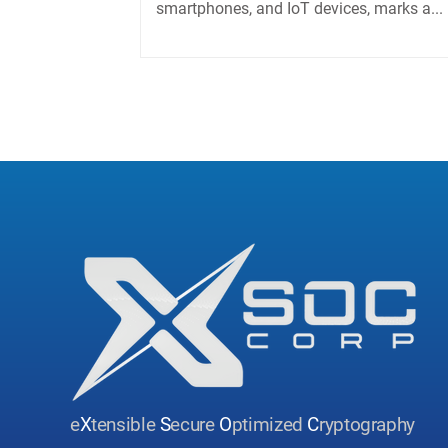
smartphones, and IoT devices, marks a...
e
X
tensible
S
ecure
O
ptimized
C
ryptography