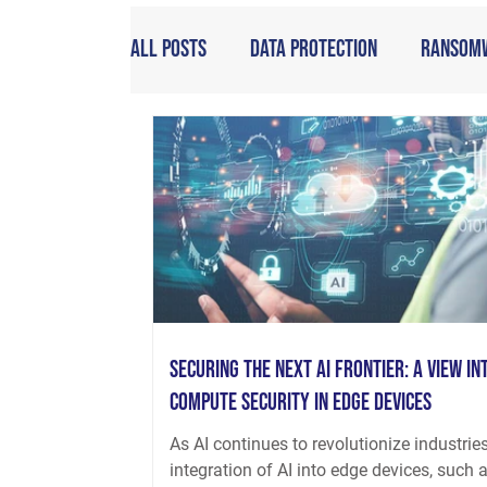
All Posts
Data Protection
Ransom
Securing the Next AI Frontier: A View int
Compute Security in Edge Devices
As AI continues to revolutionize industries
integration of AI into edge devices, such 