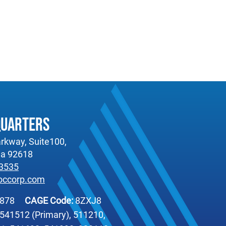
quarters
rkway, Suite100,
nia 92618
-3535
occorp.com
6878
CAGE Code:
8ZXJ8
541512 (Primary), 511210,