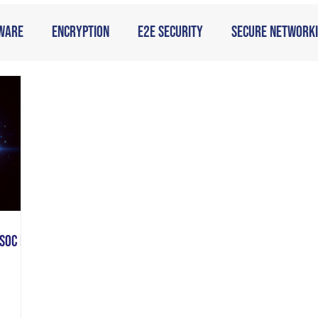
ware
Encryption
E2E Security
Secure Network
SOC is