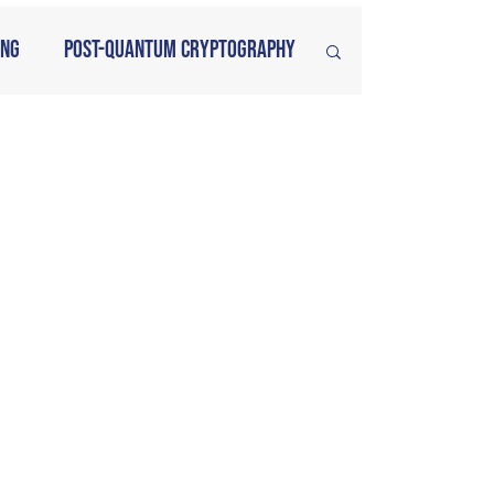
ing
Post-Quantum Cryptography