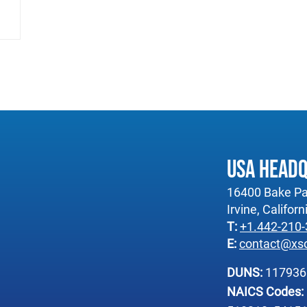
USA Head
16400 Bake Pa
Irvine, Califor
T:
+1.442-210
E:
contact@xs
DUNS:
11793
NAICS Codes: