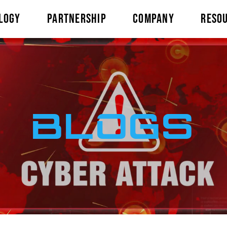
LOGY
PARTNERSHIP
COMPANY
RESO
BLOGS