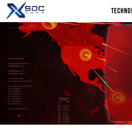
TECHNO