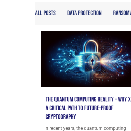
All Posts
Data Protection
Ransom
The Quantum Computing Reality – Why X
a Critical Path to Future-Proof
Cryptography
n recent years, the quantum computing