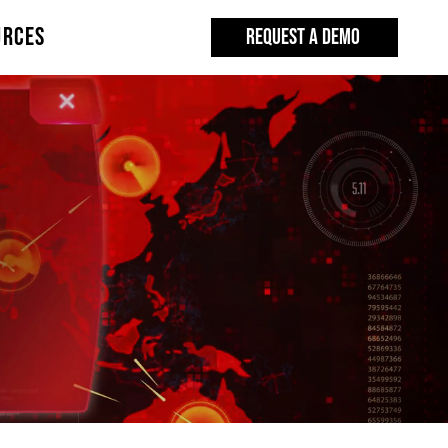
URCES
REQUEST A DEMO