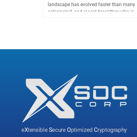
landscape has evolved faster than many
anticipated, and recent breakthroughs in
China’s quantum...
e
X
tensible
S
ecure
O
ptimized
C
ryptography