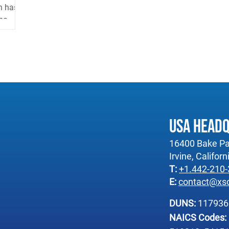
n has
e...
USA Head
16400 Bake Pa
Irvine, Califor
T:
+1.442-210
E:
contact@xs
DUNS:
11793
NAICS Codes: