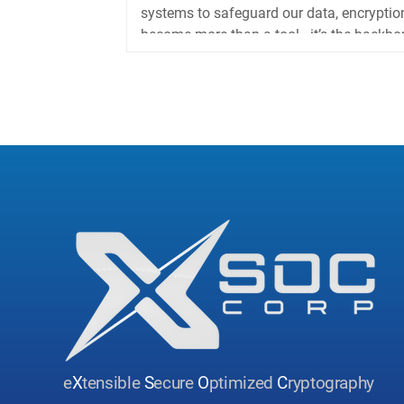
systems to safeguard our data, encryptio
become more than a tool—it’s the backbon
e
X
tensible
S
ecure
O
ptimized
C
ryptography