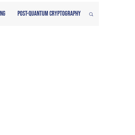
ing
Post-Quantum Cryptography