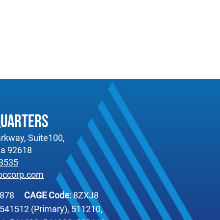
quarters
rkway, Suite100,
nia 92618
-3535
occorp.com
6878
CAGE Code:
8ZXJ8
541512 (Primary), 511210,