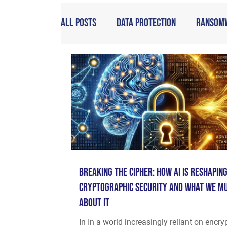
All Posts
Data Protection
Ransom
Breaking the Cipher: How AI is Reshapin
Cryptographic Security and What We M
About It
In In a world increasingly reliant on encry