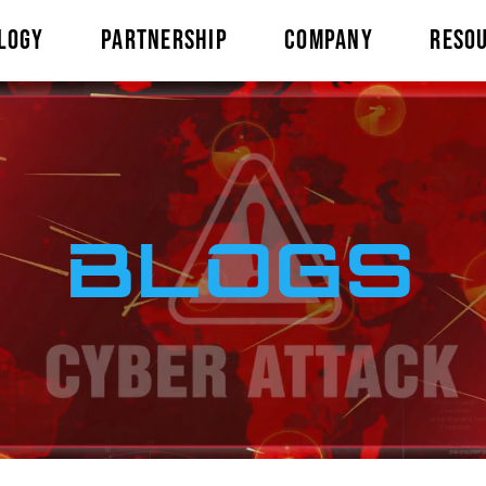
LOGY
PARTNERSHIP
COMPANY
RESO
BLOGS