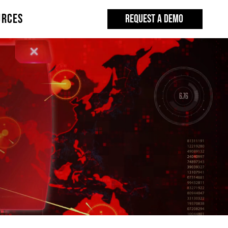
URCES
REQUEST A DEMO