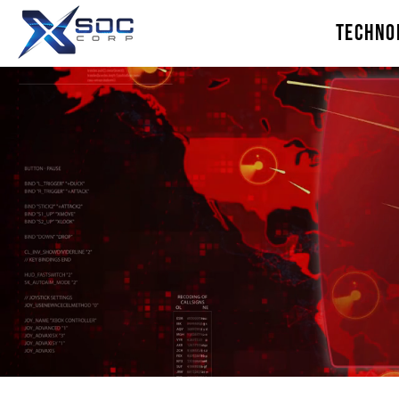
TECHNO