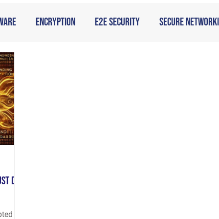
ware
Encryption
E2E Security
Secure Network
g
ust Do
pted