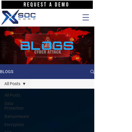
REQUEST A DEMO
BLOGS
BLOGS
All Posts
All Posts
Data
Protection
Ransomware
Encryption