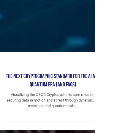
The Next Cryptographic Standard for the AI and
Quantum Era (and FAQs)
Visualizing the XSOC Cryptosystem's core mission:
securing data in motion and at rest through dynamic, AI-
resistant, and quantum-safe...