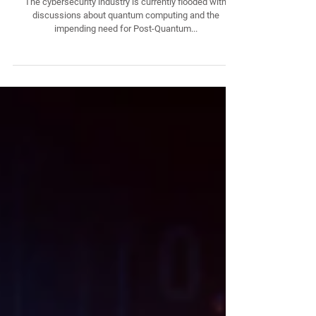
Tractability - The Barrier to Cryptographically
Relevant Quantum Computers: The Hurdle No
One is Talking About
The cybersecurity industry is currently flooded with
discussions about quantum computing and the
impending need for Post-Quantum...