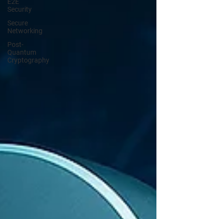
E2E
Security
Secure
Networking
Post-
Quantum
Cryptography