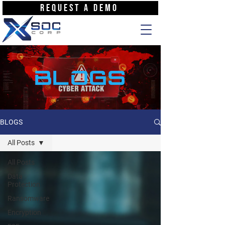
REQUEST A DEMO
BLOGS
BLOGS
All Posts
All Posts
Data
Protection
Ransomware
Encryption