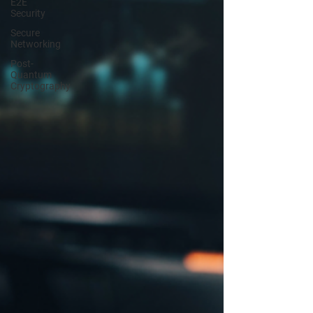
E2E
Security
Secure
Networking
Post-
Quantum
Cryptography