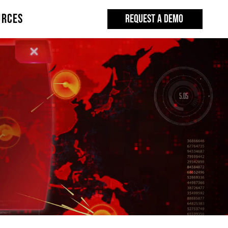
URCES
REQUEST A DEMO