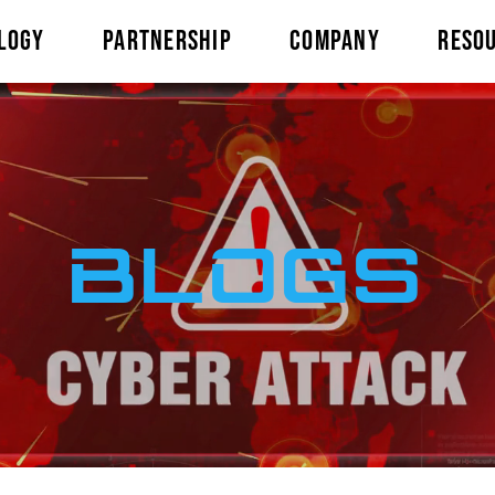
LOGY
PARTNERSHIP
COMPANY
RESO
BLOGS