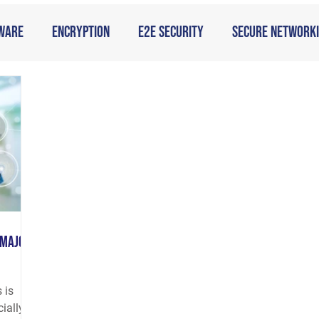
ware
Encryption
E2E Security
Secure Network
 Major
 is
cially