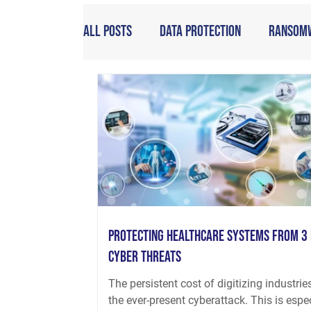
All Posts
Data Protection
Ransom
Protecting Healthcare Systems from 3
Cyber Threats
The persistent cost of digitizing industries
the ever-present cyberattack. This is espe