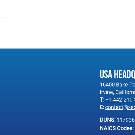
USA Head
16400 Bake Pa
Irvine, Califor
T:
+1.442-210
E:
contact@xs
DUNS:
11793
NAICS Codes: