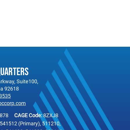
quarters
rkway, Suite100,
nia 92618
-3535
occorp.com
6878
CAGE Code:
8ZXJ8
541512 (Primary), 511210,