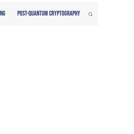
ing
Post-Quantum Cryptography