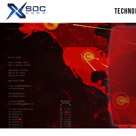
TECHNO