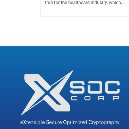
true for the healthcare industry, which...
e
X
tensible
S
ecure
O
ptimized
C
ryptography