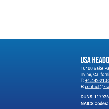
USA Head
16400 Bake Pa
Irvine, Califor
T:
+1.442-210
E:
contact@xs
DUNS:
11793
NAICS Codes: