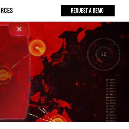
URCES
REQUEST A DEMO