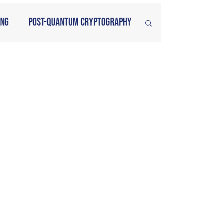
ing
Post-Quantum Cryptography