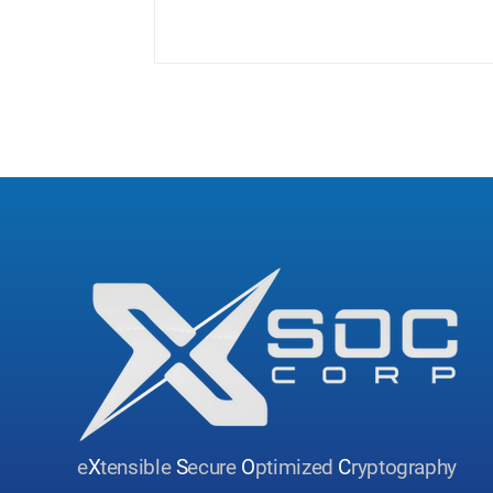
e
X
tensible
S
ecure
O
ptimized
C
ryptography