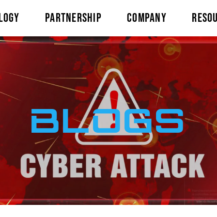
LOGY
PARTNERSHIP
COMPANY
RESO
BLOGS