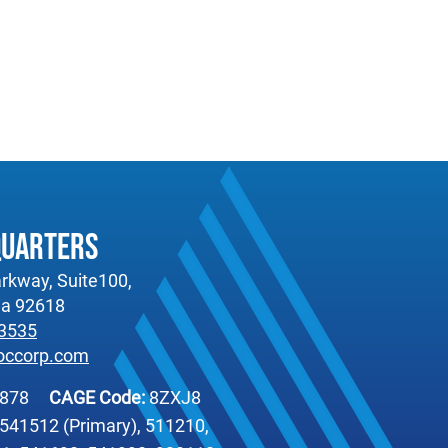
quarters
rkway, Suite100,
nia 92618
-3535
occorp.com
6878
CAGE Code:
8ZXJ8
541512 (Primary), 511210,