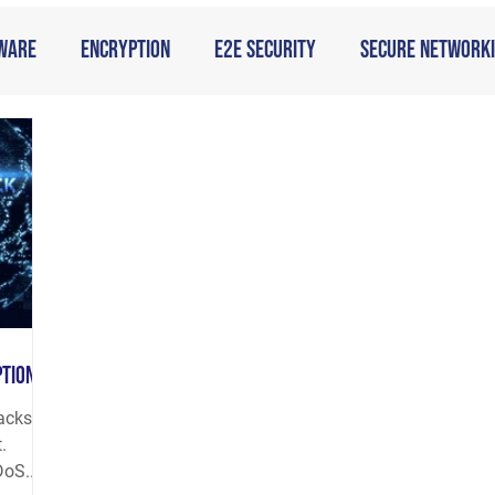
ware
Encryption
E2E Security
Secure Network
ption
tacks
.
oS...