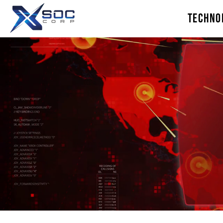
TECHNO