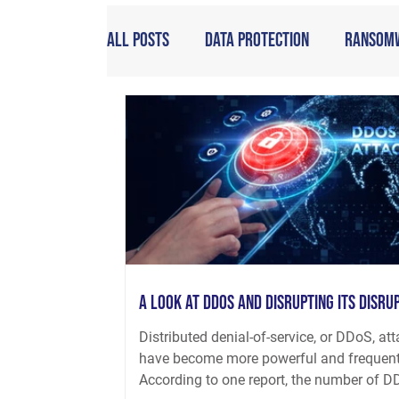
All Posts
Data Protection
Ransom
A Look at DDoS and Disrupting its Disru
Distributed denial-of-service, or DDoS, at
have become more powerful and frequent
According to one report, the number of DD