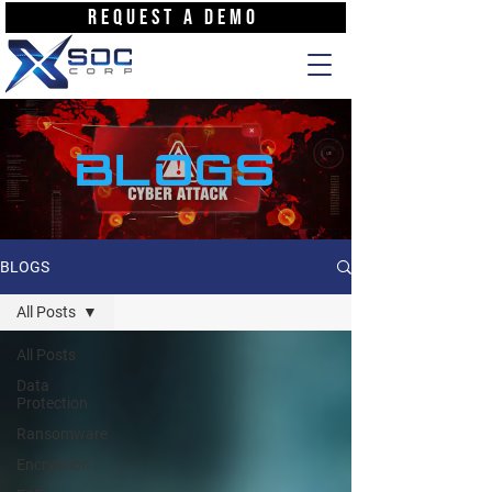
REQUEST A DEMO
BLOGS
BLOGS
All Posts
All Posts
Data
Protection
Ransomware
Encryption