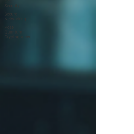
E2E
Security
Secure
Networking
Post-
Quantum
Cryptography