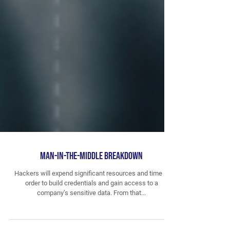
Man-in-the-Middle Breakdown
Hackers will expend significant resources and time in
order to build credentials and gain access to a
company’s sensitive data. From that...