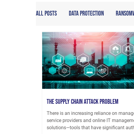
All Posts
Data Protection
Ransom
The Supply Chain Attack Problem
There is an increasing reliance on mana
service providers and online IT managem
solutions—tools that have significant aut