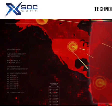
TECHNO