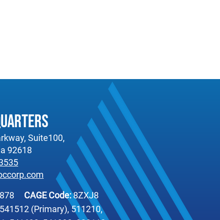
quarters
rkway, Suite100,
nia 92618
-3535
occorp.com
6878
CAGE Code:
8ZXJ8
541512 (Primary), 511210,