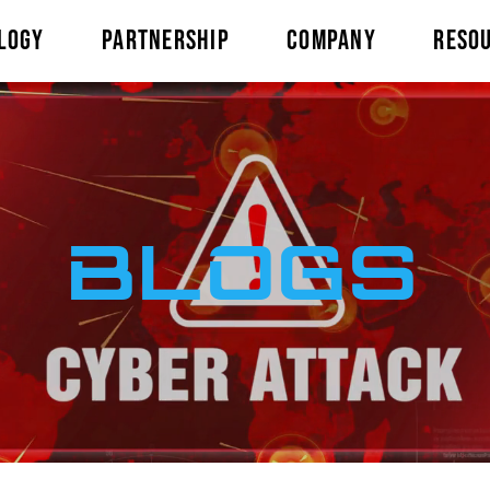
LOGY
PARTNERSHIP
COMPANY
RESO
BLOGS