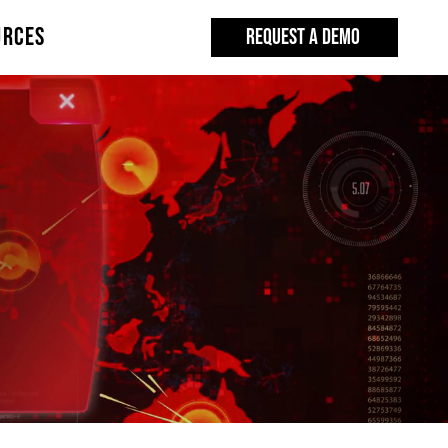
URCES
REQUEST A DEMO