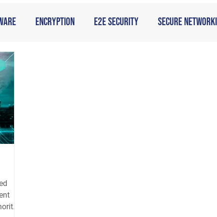
ware
Encryption
E2E Security
Secure Network
ged
ent
hority