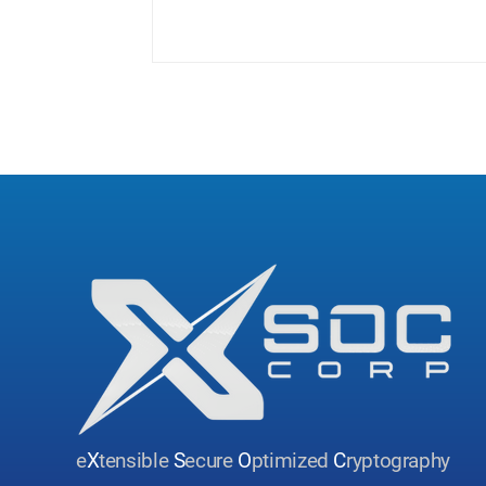
and...
e
X
tensible
S
ecure
O
ptimized
C
ryptography