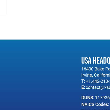
USA Head
16400 Bake Pa
Irvine, Califor
T:
+1.442-210
E:
contact@xs
DUNS:
11793
NAICS Codes: