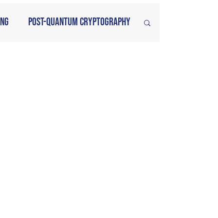
ing
Post-Quantum Cryptography