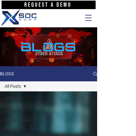
REQUEST A DEMO
BLOGS
BLOGS
All Posts
All Posts
Data
Protection
Ransomware
Encryption