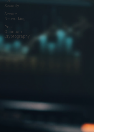
E2E
Security
Secure
Networking
Post-
Quantum
Cryptography