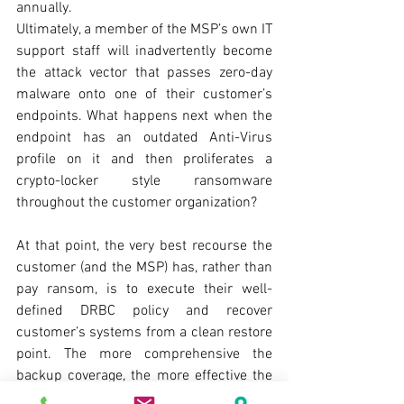
annually.
Ultimately, a member of the MSP’s own IT 
support staff will inadvertently become 
the attack vector that passes zero-day 
malware onto one of their customer’s 
endpoints. What happens next when the 
endpoint has an outdated Anti-Virus 
profile on it and then proliferates a 
crypto-locker style ransomware 
throughout the customer organization? 
At that point, the very best recourse the 
customer (and the MSP) has, rather than 
pay ransom, is to execute their well-
defined DRBC policy and recover 
customer’s systems from a clean restore 
point. The more comprehensive the 
backup coverage, the more effective the 
DRBC. The backups must be checked 