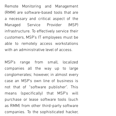
Remote Monitoring and Management 
(RMM) are software-based tools that are 
a necessary and critical aspect of the 
Managed Service Provider (MSP) 
infrastructure. To effectively service their 
customers, MSP’s IT employees must be 
able to remotely access workstations 
with an administrative level of access. 
MSP’s range from small, localized 
companies all the way up to large 
conglomerates; however, in almost every 
case an MSP’s own line of business is 
not that of “software publisher”. This 
means (specifically) that MSP’s will 
purchase or lease software tools (such 
as RMM) from other third-party software 
companies. To the sophisticated hacker, 