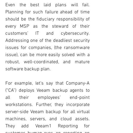
Even the best laid plans will fail. 
Planning for such failure ahead of time 
should be the fiduciary responsibility of 
every MSP as the steward of their 
customers’ IT and cybersecurity. 
Addressing one of the deadliest security 
issues for companies, (the ransomware 
issue), can be more easily solved with a 
robust, well-coordinated, and mature 
software backup plan. 
For example, let’s say that Company-A 
(“CA”) deploys Veeam backup agents to 
all their employees’ end-point 
workstations. Further, they incorporate 
server-side Veeam backup for all virtual 
machines, servers, and cloud assets. 
They add Veeam1 Reporting for 