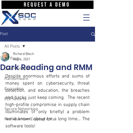
REQUEST A DEMO
Post
All Posts
Richard Blech
All Posts
Aug 6, 2021
Dark Reading and RMM
Data Protection
Despite enormous efforts and sums of 
Ransomware
money spent on cybersecurity, threat 
Encryption
detection, and education, the breaches 
and hacks just keep coming.  The recent 
E2E Security
high-profile compromise in supply chain 
Secure Networking
illuminates (if only briefly) a problem 
we’ve known about for a long time… The 
Post-Quantum Cryptography
software tools!