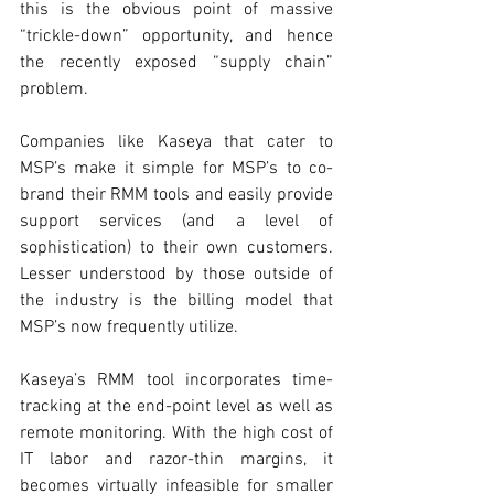
this is the obvious point of massive 
“trickle-down” opportunity, and hence 
the recently exposed “supply chain” 
problem.
Companies like Kaseya that cater to 
MSP’s make it simple for MSP’s to co-
brand their RMM tools and easily provide 
support services (and a level of 
sophistication) to their own customers. 
Lesser understood by those outside of 
the industry is the billing model that 
MSP’s now frequently utilize. 
Kaseya’s RMM tool incorporates time-
tracking at the end-point level as well as 
remote monitoring. With the high cost of 
IT labor and razor-thin margins, it 
becomes virtually infeasible for smaller 