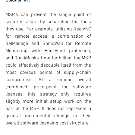
Solution 
#1
:
MSP’s can prevent the single point of 
security failure by separating the tools 
they use. For example, utilizing RealVNC 
for remote access, a combination of 
BelManage and SonicWall for Remote 
Monitoring with End-Point protection, 
and QuickBooks Time for billing; the MSP 
could effectively decouple itself from the 
most obvious points of supply-chain 
compromise. At a similar overall 
(combined) price-point for software 
licenses, this strategy only requires 
slightly more initial setup work on the 
part of the MSP. It does not represent a 
general incremental change in their 
overall software licensing cost structure.