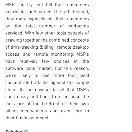
MSP’s to try and bill their customers 
hourly for outsourced IT staff. Instead, 
they more typically bill their customers 
by the total number of endpoints 
serviced. With few other tools capable of 
drawing together the combined concepts 
of time-tracking (billing), remote desktop 
access, and remote monitoring; MSP’s 
have relatively few choices in the 
software tools market. For this reason, 
we’re likely to see more (not less) 
concentrated attacks against the supply 
chain. It’s an obvious target that MSP’s 
can’t easily pull back from because the 
tools are at the forefront of their own 
billing mechanisms and even core to 
their business model.