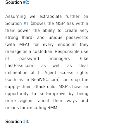
Solution 
#2
:
Assuming we extrapolate further on 
Solution 
#1
 (above), the MSP has within 
their power the ability to create very 
strong (hard) and unique passwords 
(with MFA) for every endpoint they 
manage as a custodian. Responsible use 
of password managers (like 
LastPass.com) as well as clear 
delineation of IT Agent access rights 
(such as in RealVNC.com) can stop the 
supply-chain attack cold. MSP’s have an 
opportunity to self-improve by being 
more vigilant about their ways and 
means for executing RMM. 
Solution 
#3
: