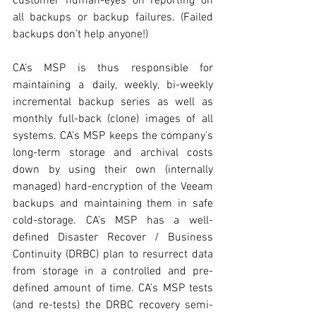
customer human-eyes on reporting on 
all backups or backup failures. (Failed 
backups don’t help anyone!) 
CA’s MSP is thus responsible for 
maintaining a daily, weekly, bi-weekly 
incremental backup series as well as 
monthly full-back (clone) images of all 
systems. CA’s MSP keeps the company’s 
long-term storage and archival costs 
down by using their own (internally 
managed) hard-encryption of the Veeam 
backups and maintaining them in safe 
cold-storage. CA’s MSP has a well-
defined Disaster Recover / Business 
Continuity (DRBC) plan to resurrect data 
from storage in a controlled and pre-
defined amount of time. CA’s MSP tests 
(and re-tests) the DRBC recovery semi-