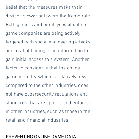
belief that the measures make their 
devices slower or lowers the frame rate. 
Both gamers and employees of online 
game companies are being actively 
targeted with social engineering attacks 
aimed at obtaining login information to 
gain initial access to a system. Another 
factor to consider is that the online 
game industry, which is relatively new 
compared to the other industries, does 
not have cybersecurity regulations and 
standards that are applied and enforced 
in other industries, such as those in the 
retail and financial industries.
PREVENTING ONLINE GAME DATA 