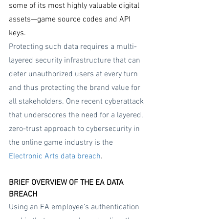
some of its most highly valuable digital 
assets—game source codes and API 
keys. 
Protecting such data requires a multi-
layered security infrastructure that can 
deter unauthorized users at every turn 
and thus protecting the brand value for 
all stakeholders. One recent cyberattack 
that underscores the need for a layered, 
zero-trust approach to cybersecurity in 
the online game industry is the 
Electronic Arts data breach
.
BRIEF OVERVIEW OF THE EA DATA 
BREACH
Using an EA employee’s authentication 