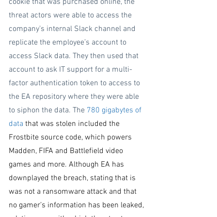
cookie that was purchased online, the 
threat actors were able to access the 
company’s internal Slack channel and 
replicate the employee’s account to 
access Slack data. They then used that 
account to ask IT support for a multi-
factor authentication token to access to 
the EA repository where they were able 
to siphon the data. The 
780 gigabytes of 
data
 that was stolen included the 
Frostbite source code, which powers 
Madden, FIFA and Battlefield video 
games and more. Although EA has 
downplayed the breach, stating that is 
was not a ransomware attack and that 
no gamer’s information has been leaked, 