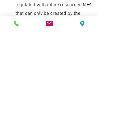
regulated with inline resourced MFA 
that can only be created by the 
authorized user and becomes part 
of the cryptographically secure key 
material of the encryption key 
required to perform any decryption 
job and not a separate token that 
could be compromised. A token 
could not have been generated to 
be given to the unauthorized party. 
This means that 
only
 after the 
multiple authentication measures 
were applied would the data have 
been decrypted. There would have 
been no instance in which the 
threat actor have decipherable data 