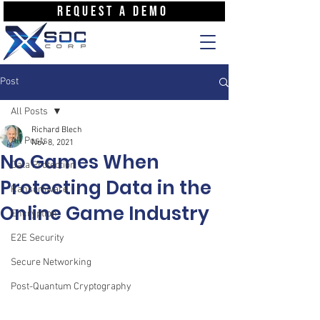
REQUEST A DEMO
Post
All Posts
Richard Blech
All Posts
Nov 8, 2021
No Games When
Data Protection
Protecting Data in the
Ransomware
Online Game Industry
Encryption
E2E Security
Secure Networking
Post-Quantum Cryptography