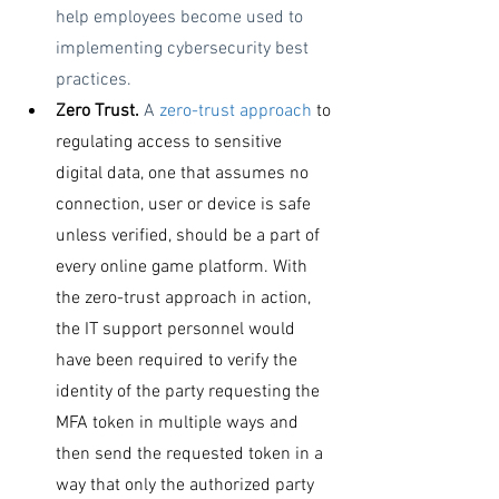
help employees become used to 
implementing cybersecurity best 
practices.
Zero Trust. 
A 
zero-trust approach
 to 
regulating access to sensitive 
digital data, one that assumes no 
connection, user or device is safe 
unless verified, should be a part of 
every online game platform. With 
the zero-trust approach in action, 
the IT support personnel would 
have been required to verify the 
identity of the party requesting the 
MFA token in multiple ways and 
then send the requested token in a 
way that only the authorized party 