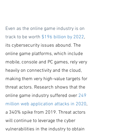
Even as the online game industry is on 
track to be worth 
$196 billion
 by 20
22
, 
its cybersecurity issues abound. The 
online game platforms, which include 
mobile, console and PC games, rely very 
heavily on connectivity and the cloud, 
making them very high-value targets for 
threat actors. Research shows that the 
online game industry suffered over
 249 
million web application attacks in 2020
, 
a 340% spike from 2019. Threat actors 
will continue to leverage the cyber 
vulnerabilities in the industry to obtain 