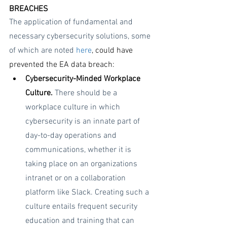
BREACHES
The application of fundamental and 
necessary cybersecurity solutions, some 
of which are noted 
here
, could have 
prevented the EA data breach:
Cybersecurity-Minded Workplace 
Culture. 
There should be a 
workplace culture in which 
cybersecurity is an innate part of 
day-to-day operations and 
communications, whether it is 
taking place on an organizations 
intranet or on a collaboration 
platform like Slack. Creating such a 
culture entails frequent security 
education and training that can 