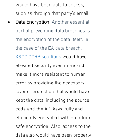
would have been able to access, 
such as through that party’s email. 
Data Encryption. 
Another essential 
part of preventing data breaches is 
the encryption of the data itself. In 
the case of the EA data breach, 
XSOC CORP solutions
 would have 
elevated security even more and 
make it more resistant to human 
error by providing the necessary 
layer of protection that would have 
kept the data, including the source 
code and the API keys, fully and 
efficiently encrypted with quantum-
safe encryption. Also, access to the 
data also would have been properly 