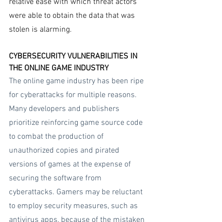
relative ease with which threat actors 
were able to obtain the data that was 
stolen is alarming.
CYBERSECURITY VULNERABILITIES IN 
THE ONLINE GAME INDUSTRY
The online game industry has been ripe 
for cyberattacks for multiple reasons. 
Many developers and publishers 
prioritize reinforcing game source code 
to combat the production of 
unauthorized copies and pirated 
versions of games at the expense of 
securing the software from 
cyberattacks. Gamers may be reluctant 
to employ security measures, such as 
antivirus apps, because of the mistaken 