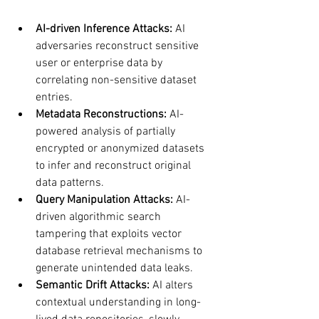
AI-driven Inference Attacks:
 AI 
adversaries reconstruct sensitive 
user or enterprise data by 
correlating non-sensitive dataset 
entries.
Metadata Reconstructions:
 AI-
powered analysis of partially 
encrypted or anonymized datasets 
to infer and reconstruct original 
data patterns.
Query Manipulation Attacks:
 AI-
driven algorithmic search 
tampering that exploits vector 
database retrieval mechanisms to 
generate unintended data leaks.
Semantic Drift Attacks:
 AI alters 
contextual understanding in long-