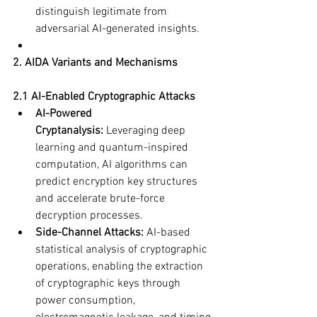
distinguish legitimate from 
adversarial AI-generated insights.
2. AIDA Variants and Mechanisms
2.1 AI-Enabled Cryptographic Attacks
AI-Powered 
Cryptanalysis:
 Leveraging deep 
learning and quantum-inspired 
computation, AI algorithms can 
predict encryption key structures 
and accelerate brute-force 
decryption processes.
Side-Channel Attacks:
 AI-based 
statistical analysis of cryptographic 
operations, enabling the extraction 
of cryptographic keys through 
power consumption, 