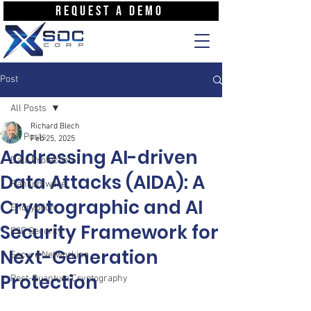
REQUEST A DEMO
Post
All Posts
Richard Blech
All Posts
Feb 25, 2025
Addressing AI-driven
Data Protection
Data Attacks (AIDA): A
Ransomware
Cryptographic and AI
Encryption
Security Framework for
E2E Security
Next-Generation
Secure Networking
Protection
Post-Quantum Cryptography