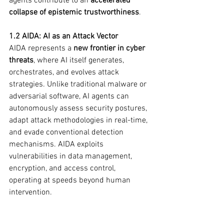
agents contribute to an 
accelerated 
collapse of epistemic trustworthiness
.
1.2 AIDA: AI as an Attack Vector
AIDA represents a 
new frontier in cyber 
threats
, where AI itself generates, 
orchestrates, and evolves attack 
strategies. Unlike traditional malware or 
adversarial software, AI agents can 
autonomously assess security postures, 
adapt attack methodologies in real-time, 
and evade conventional detection 
mechanisms. AIDA exploits 
vulnerabilities in data management, 
encryption, and access control, 
operating at speeds beyond human 
intervention.