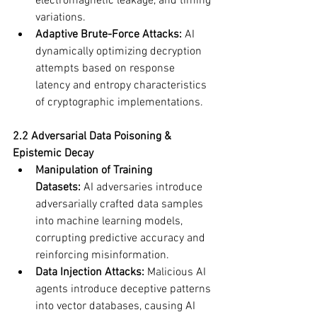
electromagnetic leakage, and timing 
variations.
Adaptive Brute-Force Attacks:
 AI 
dynamically optimizing decryption 
attempts based on response 
latency and entropy characteristics 
of cryptographic implementations.
2.2 Adversarial Data Poisoning & 
Epistemic Decay
Manipulation of Training 
Datasets:
 AI adversaries introduce 
adversarially crafted data samples 
into machine learning models, 
corrupting predictive accuracy and 
reinforcing misinformation.
Data Injection Attacks:
 Malicious AI 
agents introduce deceptive patterns 
into vector databases, causing AI 