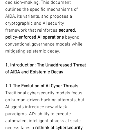
decision-making. This document 
outlines the specific mechanisms of 
AIDA, its variants, and proposes a 
cryptographic and AI security 
framework that reinforces 
secured, 
policy-enforced AI operations
 beyond 
conventional governance models while 
mitigating epistemic decay.
1. Introduction: The Unaddressed Threat 
of AIDA and Epistemic Decay
1.1 The Evolution of AI Cyber Threats
Traditional cybersecurity models focus 
on human-driven hacking attempts, but 
AI agents introduce new attack 
paradigms. AI’s ability to execute 
automated, intelligent attacks at scale 
necessitates a 
rethink of cybersecurity 