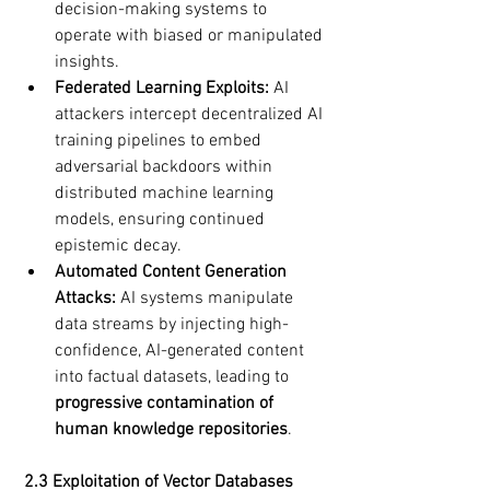
decision-making systems to 
operate with biased or manipulated 
insights.
Federated Learning Exploits:
 AI 
attackers intercept decentralized AI 
training pipelines to embed 
adversarial backdoors within 
distributed machine learning 
models, ensuring continued 
epistemic decay.
Automated Content Generation 
Attacks:
 AI systems manipulate 
data streams by injecting high-
confidence, AI-generated content 
into factual datasets, leading to 
progressive contamination of 
human knowledge repositories
.
2.3 Exploitation of Vector Databases