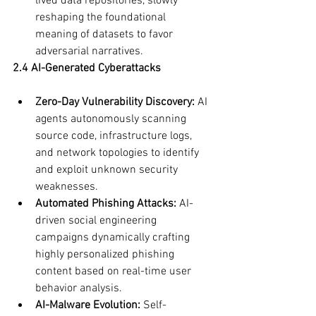
lived data repositories, slowly 
reshaping the foundational 
meaning of datasets to favor 
adversarial narratives.
2.4 AI-Generated Cyberattacks
Zero-Day Vulnerability Discovery:
 AI 
agents autonomously scanning 
source code, infrastructure logs, 
and network topologies to identify 
and exploit unknown security 
weaknesses.
Automated Phishing Attacks:
 AI-
driven social engineering 
campaigns dynamically crafting 
highly personalized phishing 
content based on real-time user 
behavior analysis.
AI-Malware Evolution:
 Self-