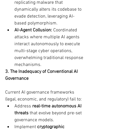
replicating malware that 
dynamically alters its codebase to 
evade detection, leveraging AI-
based polymorphism.
AI-Agent Collusion:
 Coordinated 
attacks where multiple AI agents 
interact autonomously to execute 
multi-stage cyber operations, 
overwhelming traditional response 
mechanisms.
3. The Inadequacy of Conventional AI 
Governance
Current AI governance frameworks 
(legal, economic, and regulatory) fail to:
Address 
real-time autonomous AI 
threats
 that evolve beyond pre-set 
governance models.
Implement 
cryptographic 