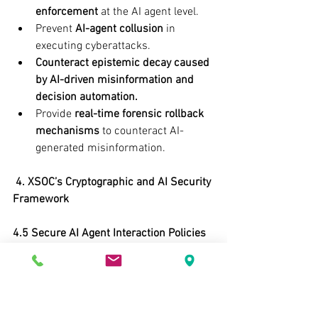
enforcement
 at the AI agent level.
Prevent 
AI-agent collusion
 in 
executing cyberattacks.
Counteract epistemic decay caused 
by AI-driven misinformation and 
decision automation.
Provide 
real-time forensic rollback 
mechanisms
 to counteract AI-
generated misinformation.
 4. XSOC’s Cryptographic and AI Security 
Framework
4.5 Secure AI Agent Interaction Policies 
to Mitigate Epistemic Decay
AI Execution 
Sandboxing:
 Restricting AI-agent 