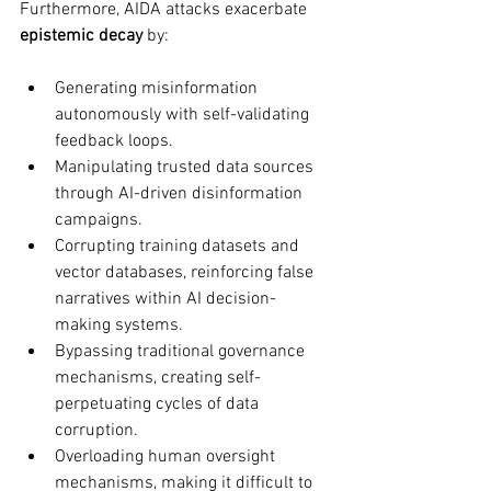
Furthermore, AIDA attacks exacerbate 
epistemic decay
 by:
Generating misinformation 
autonomously with self-validating 
feedback loops.
Manipulating trusted data sources 
through AI-driven disinformation 
campaigns.
Corrupting training datasets and 
vector databases, reinforcing false 
narratives within AI decision-
making systems.
Bypassing traditional governance 
mechanisms, creating self-
perpetuating cycles of data 
corruption.
Overloading human oversight 
mechanisms, making it difficult to 