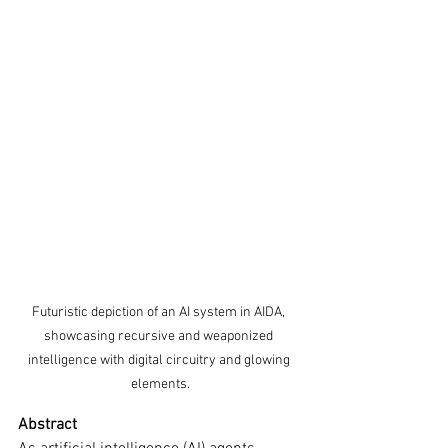
Futuristic depiction of an AI system in AIDA, 
showcasing recursive and weaponized 
intelligence with digital circuitry and glowing 
elements.
Abstract