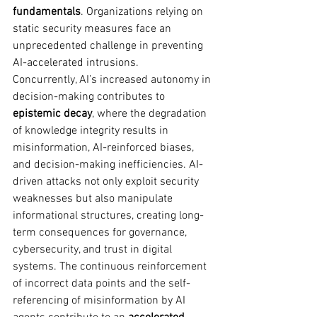
fundamentals
. Organizations relying on 
static security measures face an 
unprecedented challenge in preventing 
AI-accelerated intrusions.
Concurrently, AI’s increased autonomy in 
decision-making contributes to 
epistemic decay
, where the degradation 
of knowledge integrity results in 
misinformation, AI-reinforced biases, 
and decision-making inefficiencies. AI-
driven attacks not only exploit security 
weaknesses but also manipulate 
informational structures, creating long-
term consequences for governance, 
cybersecurity, and trust in digital 
systems. The continuous reinforcement 
of incorrect data points and the self-
referencing of misinformation by AI 