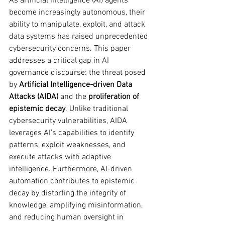
As artificial intelligence (AI) agents 
become increasingly autonomous, their 
ability to manipulate, exploit, and attack 
data systems has raised unprecedented 
cybersecurity concerns. This paper 
addresses a critical gap in AI 
governance discourse: the threat posed 
by 
Artificial Intelligence-driven Data 
Attacks (AIDA)
 and the 
proliferation of 
epistemic decay
. Unlike traditional 
cybersecurity vulnerabilities, AIDA 
leverages AI’s capabilities to identify 
patterns, exploit weaknesses, and 
execute attacks with adaptive 
intelligence. Furthermore, AI-driven 
automation contributes to epistemic 
decay by distorting the integrity of 
knowledge, amplifying misinformation, 
and reducing human oversight in 