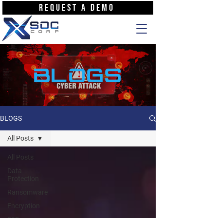
REQUEST A DEMO
BLOGS
BLOGS
All Posts
All Posts
Data
Protection
Ransomware
Encryption