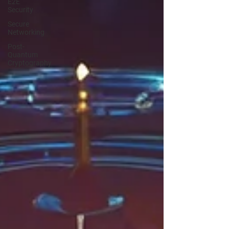
E2E
Security
Secure
Networking
Post-
Quantum
Cryptography