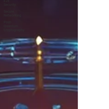
E2E
Security
Secure
Networking
Post-
Quantum
Cryptography