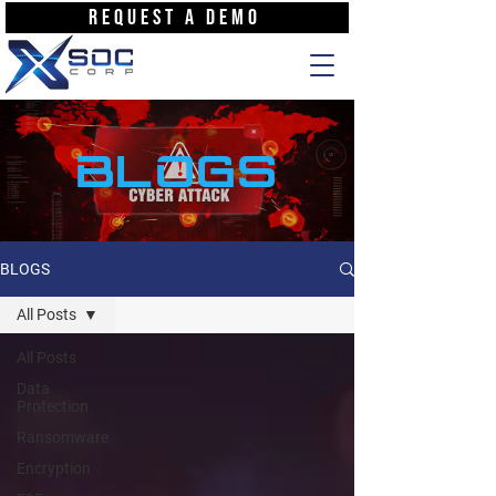
REQUEST A DEMO
BLOGS
BLOGS
All Posts
All Posts
Data
Protection
Ransomware
Encryption