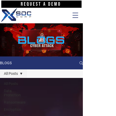
REQUEST A DEMO
BLOGS
BLOGS
All Posts
All Posts
Data
Protection
Ransomware
Encryption