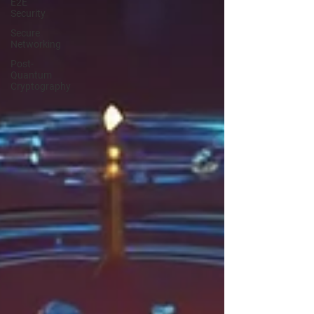
E2E
Security
Secure
Networking
Post-
Quantum
Cryptography