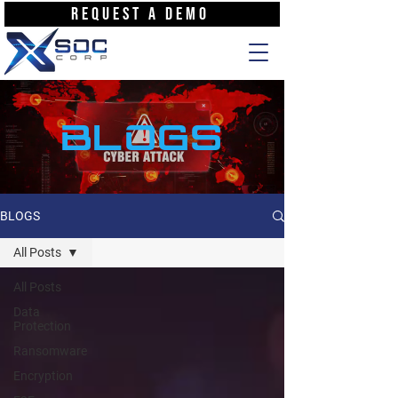
REQUEST A DEMO
BLOGS
BLOGS
All Posts
All Posts
Data
Protection
Ransomware
Encryption