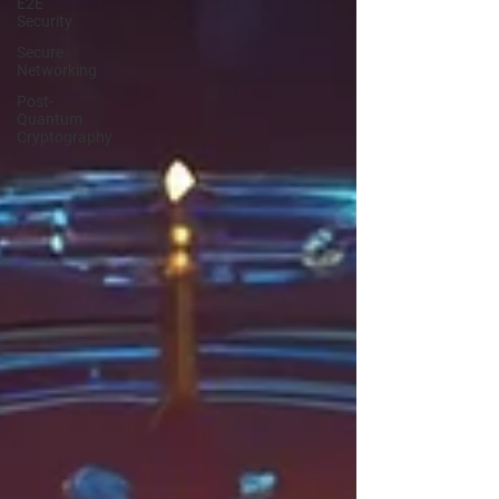
E2E
Security
Secure
Networking
Post-
Quantum
Cryptography